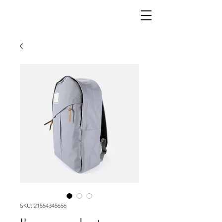
SKU: 21554345656