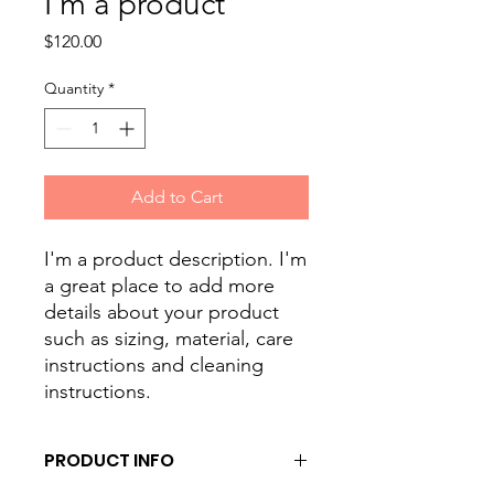
I'm a product
Price
$120.00
Quantity
*
Add to Cart
I'm a product description. I'm 
a great place to add more 
details about your product 
such as sizing, material, care 
instructions and cleaning 
instructions.
PRODUCT INFO