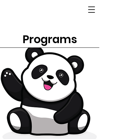
Programs