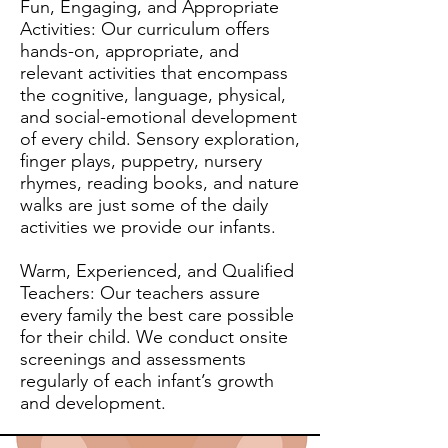
Fun, Engaging, and Appropriate
Activities: Our curriculum offers
hands-on, appropriate, and
relevant activities that encompass
the cognitive, language, physical,
and social-emotional development
of every child. Sensory exploration,
finger plays, puppetry, nursery
rhymes, reading books, and nature
walks are just some of the daily
activities we provide our infants.
Warm, Experienced, and Qualified
Teachers: Our teachers assure
every family the best care possible
for their child. We conduct onsite
screenings and assessments
regularly of each infant’s growth
and development.