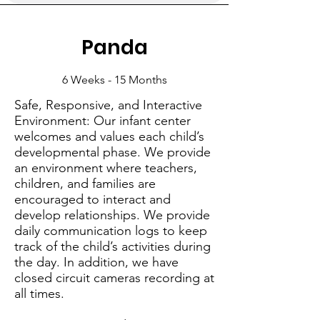
Panda
6 Weeks - 15 Months
Safe, Responsive, and Interactive
Environment: Our infant center
welcomes and values each child’s
developmental phase. We provide
an environment where teachers,
children, and families are
encouraged to interact and
develop relationships. We provide
daily communication logs to keep
track of the child’s activities during
the day. In addition, we have
closed circuit cameras recording at
all times.