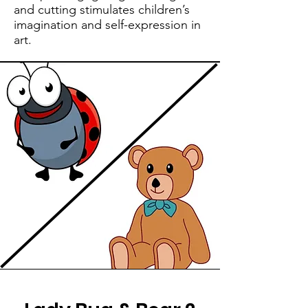
and cutting stimulates children’s
imagination and self-expression in
art.