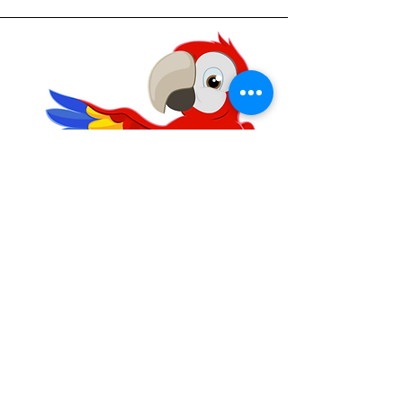
Parrot
4 Years - 6 Years