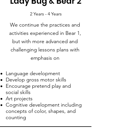
Lady Bug & Bear 2
2 Years - 4 Years
We continue the practices and
activities experienced in Bear 1,
but with more advanced and
challenging lessons plans with
emphasis on
Language development
Develop gross motor skills
Encourage pretend play and
social skills
Art projects
Cognitive development including
concepts of color, shapes, and
counting