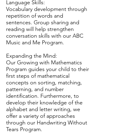
Language Skills:
Vocabulary development through
repetition of words and
sentences. Group sharing and
reading will help strengthen
conversation skills with our ABC
Music and Me Program.
Expanding the Mind:
Our Growing with Mathematics
Program guides your child to their
first steps of mathematical
concepts on sorting, matching,
patterning, and number
identification. Furthermore, to
develop their knowledge of the
alphabet and letter writing, we
offer a variety of approaches
through our Handwriting Without
Tears Program.