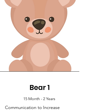
Bear 1
15 Month - 2 Years
Communication to Increase