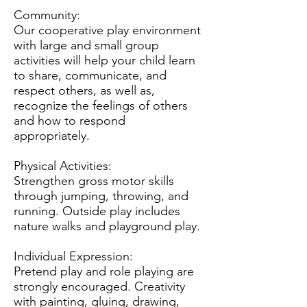
Community:
Our cooperative play environment
with large and small group
activities will help your child learn
to share, communicate, and
respect others, as well as,
recognize the feelings of others
and how to respond
appropriately.
Physical Activities:
Strengthen gross motor skills
through jumping, throwing, and
running. Outside play includes
nature walks and playground play.
Individual Expression:
Pretend play and role playing are
strongly encouraged. Creativity
with painting, gluing, drawing,