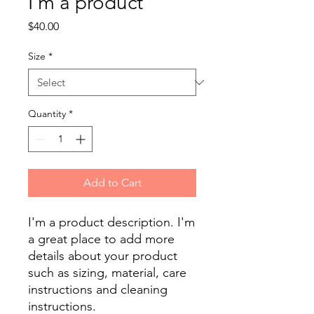
I'm a product
Price
$40.00
Size
*
Quantity
*
Add to Cart
I'm a product description. I'm 
a great place to add more 
details about your product 
such as sizing, material, care 
instructions and cleaning 
instructions.