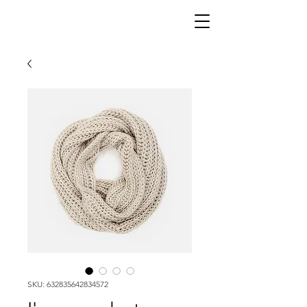
SKU: 632835642834572